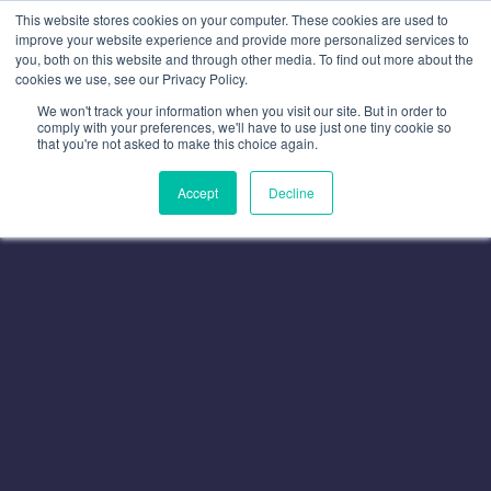
This website stores cookies on your computer. These cookies are used to
improve your website experience and provide more personalized services to
you, both on this website and through other media. To find out more about the
cookies we use, see our Privacy Policy.
We won't track your information when you visit our site. But in order to
comply with your preferences, we'll have to use just one tiny cookie so
that you're not asked to make this choice again.
Accept
Decline