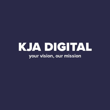
KJA DIGITAL
your vision, our mission